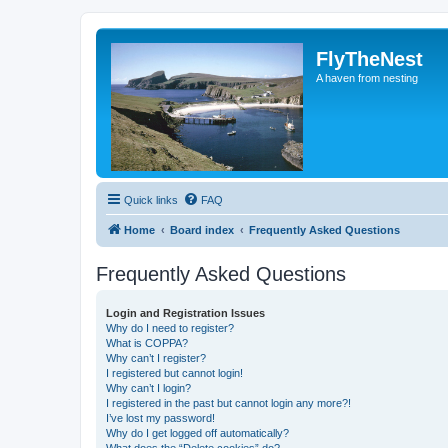
FlyTheNest
A haven from nesting
Quick links
FAQ
Home
Board index
Frequently Asked Questions
Frequently Asked Questions
Login and Registration Issues
Why do I need to register?
What is COPPA?
Why can’t I register?
I registered but cannot login!
Why can’t I login?
I registered in the past but cannot login any more?!
I’ve lost my password!
Why do I get logged off automatically?