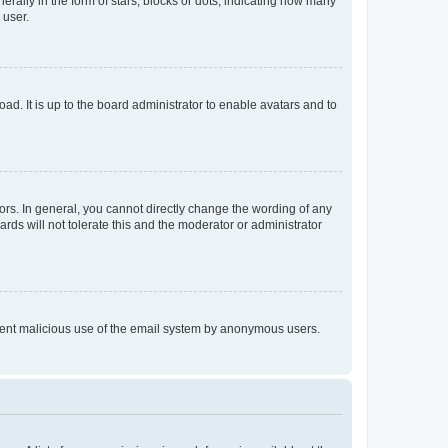
lly in the form of stars, blocks or dots, indicating how many
 user.
ad. It is up to the board administrator to enable avatars and to
rs. In general, you cannot directly change the wording of any
rds will not tolerate this and the moderator or administrator
prevent malicious use of the email system by anonymous users.