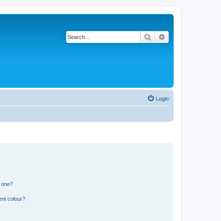
Search
Advanced search
Login
n one?
ent colour?