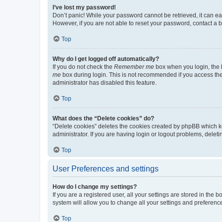
I’ve lost my password!
Don’t panic! While your password cannot be retrieved, it can eas
However, if you are not able to reset your password, contact a b
Top
Why do I get logged off automatically?
If you do not check the
Remember me
box when you login, the b
me
box during login. This is not recommended if you access the b
administrator has disabled this feature.
Top
What does the “Delete cookies” do?
“Delete cookies” deletes the cookies created by phpBB which k
administrator. If you are having login or logout problems, dele
Top
User Preferences and settings
How do I change my settings?
If you are a registered user, all your settings are stored in the
system will allow you to change all your settings and preferenc
Top