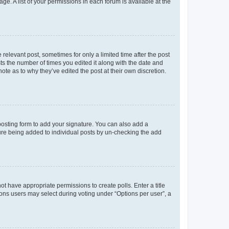
ge. A list of your permissions in each forum is available at the
 relevant post, sometimes for only a limited time after the post
sts the number of times you edited it along with the date and
ote as to why they’ve edited the post at their own discretion.
osting form to add your signature. You can also add a
ature being added to individual posts by un-checking the add
not have appropriate permissions to create polls. Enter a title
tions users may select during voting under “Options per user”, a