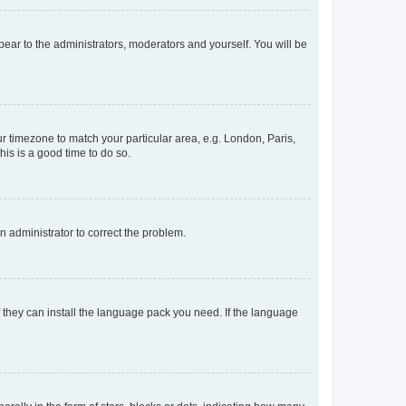
ppear to the administrators, moderators and yourself. You will be
our timezone to match your particular area, e.g. London, Paris,
his is a good time to do so.
an administrator to correct the problem.
f they can install the language pack you need. If the language