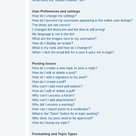
What does the “Delete cookies” do?
User Preferences and settings
How do I change my settings?
How do I prevent my username appearing in the online user listings?
The times are not correct!
I changed the timezone and the time is still wrong!
My language is not in the list!
What are the images next to my username?
How do I display an avatar?
What is my rank and how do I change it?
When I click the email link for a user it asks me to login?
Posting Issues
How do I create a new topic or post a reply?
How do I edit or delete a post?
How do I add a signature to my post?
How do I create a poll?
Why can’t I add more poll options?
How do I edit or delete a poll?
Why can’t I access a forum?
Why can’t I add attachments?
Why did I receive a warning?
How can I report posts to a moderator?
What is the “Save” button for in topic posting?
Why does my post need to be approved?
How do I bump my topic?
Formatting and Topic Types