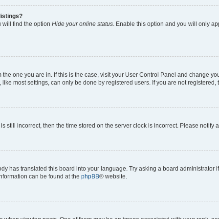
istings?
will find the option
Hide your online status
. Enable this option and you will only a
om the one you are in. If this is the case, visit your User Control Panel and change y
ike most settings, can only be done by registered users. If you are not registered, t
s still incorrect, then the time stored on the server clock is incorrect. Please notify 
ody has translated this board into your language. Try asking a board administrator i
 information can be found at the
phpBB
® website.