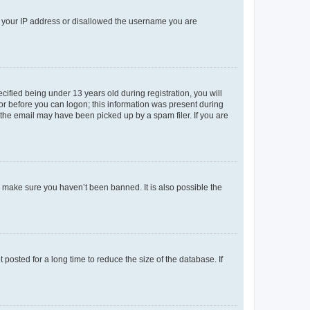
ed your IP address or disallowed the username you are
fied being under 13 years old during registration, you will
tor before you can logon; this information was present during
r the email may have been picked up by a spam filer. If you are
o make sure you haven’t been banned. It is also possible the
osted for a long time to reduce the size of the database. If