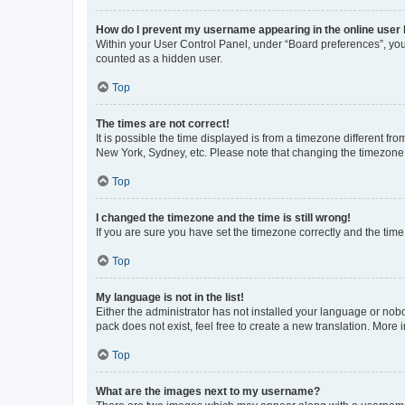
How do I prevent my username appearing in the online user l
Within your User Control Panel, under “Board preferences”, you 
counted as a hidden user.
Top
The times are not correct!
It is possible the time displayed is from a timezone different fr
New York, Sydney, etc. Please note that changing the timezone, l
Top
I changed the timezone and the time is still wrong!
If you are sure you have set the timezone correctly and the time i
Top
My language is not in the list!
Either the administrator has not installed your language or nob
pack does not exist, feel free to create a new translation. More
Top
What are the images next to my username?