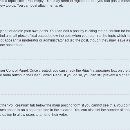
y to a topic, click "Post Reply". You may need to register before you can post a messa
ew topics, You can post attachments, etc.
dit or delete your own posts. You can edit a post by clicking the edit button for the
ind a small piece of text output below the post when you return to the topic which li
not appear if a moderator or administrator edited the post, though they may leave a n
ne has replied.
 User Control Panel. Once created, you can check the
Attach a signature
box on the p
te radio button in the User Control Panel. If you do so, you can still prevent a sign
ck the “Poll creation” tab below the main posting form; if you cannot see this, you do 
each option is on a separate line in the textarea. You can also set the number of op
 the option to allow users to amend their votes.