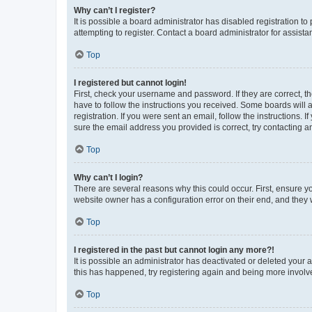
Why can’t I register?
It is possible a board administrator has disabled registration 
attempting to register. Contact a board administrator for assista
Top
I registered but cannot login!
First, check your username and password. If they are correct, 
have to follow the instructions you received. Some boards will a
registration. If you were sent an email, follow the instructions
sure the email address you provided is correct, try contacting a
Top
Why can’t I login?
There are several reasons why this could occur. First, ensure y
website owner has a configuration error on their end, and they w
Top
I registered in the past but cannot login any more?!
It is possible an administrator has deactivated or deleted your
this has happened, try registering again and being more involv
Top