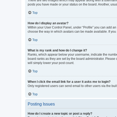
There are two images which may appear along with a username w
posts you have made or your status on the board. Another, usual
Top
How do I display an avatar?
Within your User Control Panel, under “Profile” you can add an a
choose the way in which avatars can be made available. If you a
Top
What is my rank and how do I change it?
Ranks, which appear below your username, indicate the number o
board ranks as they are set by the board administrator. Please 
will simply lower your post count.
Top
When I click the email link for a user it asks me to login?
Only registered users can send email to other users via the buil
Top
Posting Issues
How do I create a new topic or post a reply?