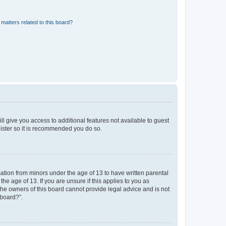
matters related to this board?
ll give you access to additional features not available to guest
gister so it is recommended you do so.
mation from minors under the age of 13 to have written parental
e age of 13. If you are unsure if this applies to you as
 the owners of this board cannot provide legal advice and is not
 board?”.