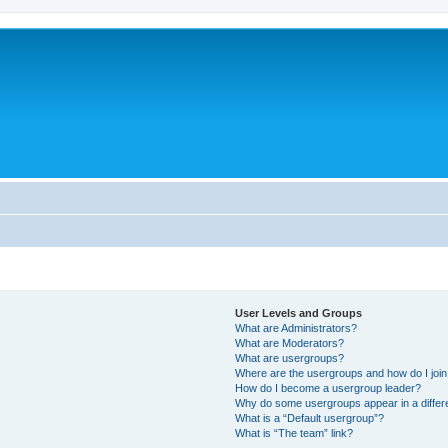
User Levels and Groups
What are Administrators?
What are Moderators?
What are usergroups?
Where are the usergroups and how do I joi
How do I become a usergroup leader?
Why do some usergroups appear in a differ
What is a “Default usergroup”?
What is “The team” link?