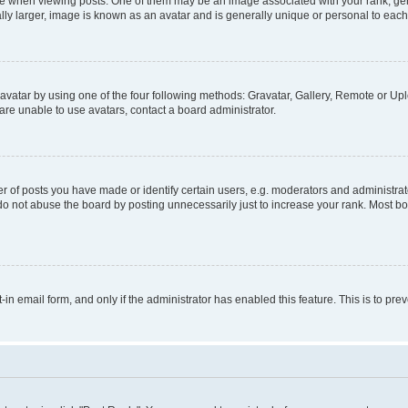
hen viewing posts. One of them may be an image associated with your rank, genera
ly larger, image is known as an avatar and is generally unique or personal to each
vatar by using one of the four following methods: Gravatar, Gallery, Remote or Uplo
re unable to use avatars, contact a board administrator.
f posts you have made or identify certain users, e.g. moderators and administrato
do not abuse the board by posting unnecessarily just to increase your rank. Most boa
t-in email form, and only if the administrator has enabled this feature. This is to 