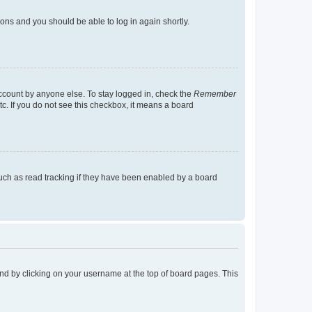
tions and you should be able to log in again shortly.
account by anyone else. To stay logged in, check the
Remember
tc. If you do not see this checkbox, it means a board
uch as read tracking if they have been enabled by a board
found by clicking on your username at the top of board pages. This