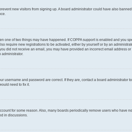
to prevent new visitors from signing up. A board administrator could have also bann
nce.
then one of two things may have happened. If COPPA support is enabled and you speci
lso require new registrations to be activated, either by yourself or by an administra
. If you did not receive an email, you may have provided an incorrect email address o
n administrator.
our username and password are correct. If they are, contact a board administrator t
ould need to fix it.
 account for some reason. Also, many boards periodically remove users who have not p
ed in discussions.