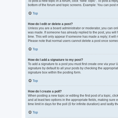
To post a new topic in a forum, click "New Topic". To post a repl
bottom of the forum and topic screens. Example: You can post n
Top
How do I edit or delete a post?
Unless you are a board administrator or moderator, you can only e
was made. If someone has already replied to the post, you will f
time. This will only appear if someone has made a reply; it will 
Please note that normal users cannot delete a post once someo
Top
How do I add a signature to my post?
To add a signature to a post you must first create one via your
signature by default to all your posts by checking the appropria
signature box within the posting form.
Top
How do I create a poll?
When posting a new topic or editing the first post of a topic, cli
and at least two options in the appropriate fields, making sure 
time limit in days for the poll (0 for infinite duration) and lastly
Top