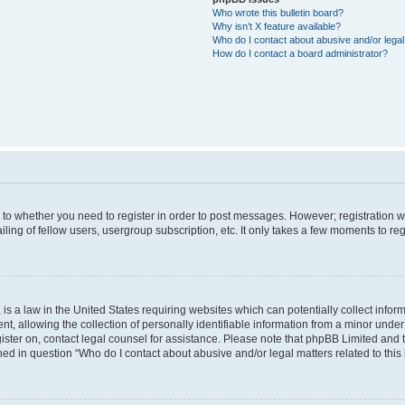
Who wrote this bulletin board?
Why isn’t X feature available?
Who do I contact about abusive and/or legal 
How do I contact a board administrator?
s to whether you need to register in order to post messages. However; registration wi
ing of fellow users, usergroup subscription, etc. It only takes a few moments to re
is a law in the United States requiring websites which can potentially collect infor
allowing the collection of personally identifiable information from a minor under th
egister on, contact legal counsel for assistance. Please note that phpBB Limited and
ined in question “Who do I contact about abusive and/or legal matters related to this