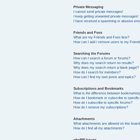
Private Messaging
I cannot send private messages!
I keep getting unwanted private messages!
I have received a spamming or abusive ema
Friends and Foes
What are my Friends and Foes lists?
How can I add / remove users to my Friends
Searching the Forums
How can I search a forum or forums?
Why does my search return no results?
Why does my search return a blank page!?
How do I search for members?
How can I find my own posts and topics?
Subscriptions and Bookmarks
What is the difference between bookmarkin
How do I bookmark or subscribe to specific
How do I subscribe to specific forums?
How do I remove my subscriptions?
Attachments
What attachments are allowed on this boar
How do I find all my attachments?
phpBB Issues