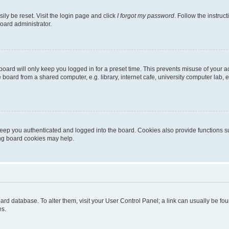
ily be reset. Visit the login page and click
I forgot my password
. Follow the instruc
oard administrator.
oard will only keep you logged in for a preset time. This prevents misuse of your 
oard from a shared computer, e.g. library, internet cafe, university computer lab, e
eep you authenticated and logged into the board. Cookies also provide functions s
ting board cookies may help.
 board database. To alter them, visit your User Control Panel; a link can usually be 
es.