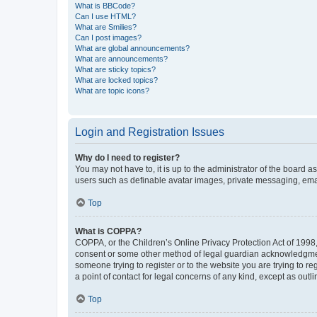
What is BBCode?
Can I use HTML?
What are Smilies?
Can I post images?
What are global announcements?
What are announcements?
What are sticky topics?
What are locked topics?
What are topic icons?
Login and Registration Issues
Why do I need to register?
You may not have to, it is up to the administrator of the board a
users such as definable avatar images, private messaging, email
Top
What is COPPA?
COPPA, or the Children’s Online Privacy Protection Act of 1998, 
consent or some other method of legal guardian acknowledgment, 
someone trying to register or to the website you are trying to r
a point of contact for legal concerns of any kind, except as outl
Top