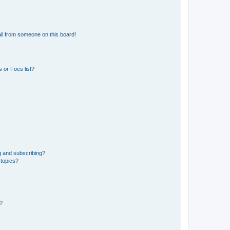
il from someone on this board!
 or Foes list?
g and subscribing?
 topics?
d?