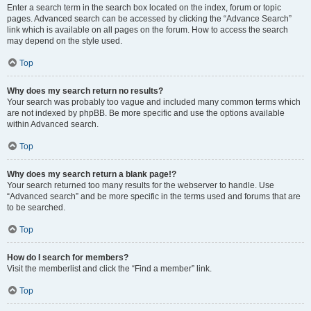
Enter a search term in the search box located on the index, forum or topic
pages. Advanced search can be accessed by clicking the “Advance Search”
link which is available on all pages on the forum. How to access the search
may depend on the style used.
Top
Why does my search return no results?
Your search was probably too vague and included many common terms which
are not indexed by phpBB. Be more specific and use the options available
within Advanced search.
Top
Why does my search return a blank page!?
Your search returned too many results for the webserver to handle. Use
“Advanced search” and be more specific in the terms used and forums that are
to be searched.
Top
How do I search for members?
Visit the memberlist and click the “Find a member” link.
Top