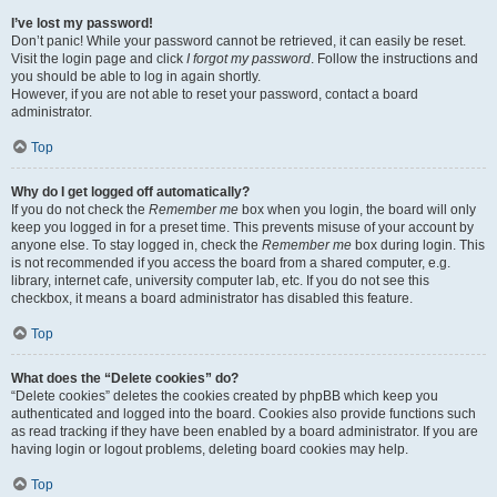
I’ve lost my password!
Don’t panic! While your password cannot be retrieved, it can easily be reset.
Visit the login page and click
I forgot my password
. Follow the instructions and
you should be able to log in again shortly.
However, if you are not able to reset your password, contact a board
administrator.
Top
Why do I get logged off automatically?
If you do not check the
Remember me
box when you login, the board will only
keep you logged in for a preset time. This prevents misuse of your account by
anyone else. To stay logged in, check the
Remember me
box during login. This
is not recommended if you access the board from a shared computer, e.g.
library, internet cafe, university computer lab, etc. If you do not see this
checkbox, it means a board administrator has disabled this feature.
Top
What does the “Delete cookies” do?
“Delete cookies” deletes the cookies created by phpBB which keep you
authenticated and logged into the board. Cookies also provide functions such
as read tracking if they have been enabled by a board administrator. If you are
having login or logout problems, deleting board cookies may help.
Top