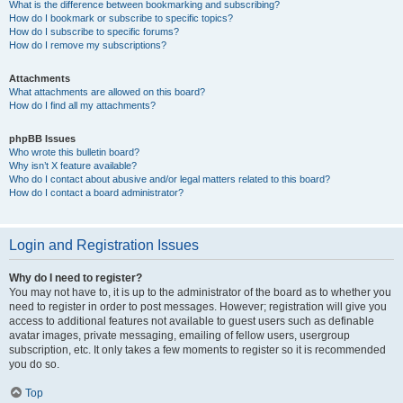
What is the difference between bookmarking and subscribing?
How do I bookmark or subscribe to specific topics?
How do I subscribe to specific forums?
How do I remove my subscriptions?
Attachments
What attachments are allowed on this board?
How do I find all my attachments?
phpBB Issues
Who wrote this bulletin board?
Why isn’t X feature available?
Who do I contact about abusive and/or legal matters related to this board?
How do I contact a board administrator?
Login and Registration Issues
Why do I need to register?
You may not have to, it is up to the administrator of the board as to whether you
need to register in order to post messages. However; registration will give you
access to additional features not available to guest users such as definable
avatar images, private messaging, emailing of fellow users, usergroup
subscription, etc. It only takes a few moments to register so it is recommended
you do so.
Top