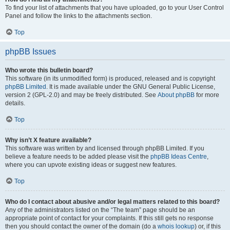
To find your list of attachments that you have uploaded, go to your User Control
Panel and follow the links to the attachments section.
Top
phpBB Issues
Who wrote this bulletin board?
This software (in its unmodified form) is produced, released and is copyright
phpBB Limited
. It is made available under the GNU General Public License,
version 2 (GPL-2.0) and may be freely distributed. See
About phpBB
for more
details.
Top
Why isn’t X feature available?
This software was written by and licensed through phpBB Limited. If you
believe a feature needs to be added please visit the
phpBB Ideas Centre
,
where you can upvote existing ideas or suggest new features.
Top
Who do I contact about abusive and/or legal matters related to this board?
Any of the administrators listed on the “The team” page should be an
appropriate point of contact for your complaints. If this still gets no response
then you should contact the owner of the domain (do a
whois lookup
) or, if this