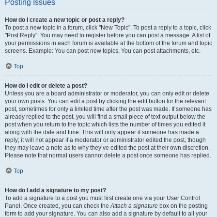
Posting Issues
How do I create a new topic or post a reply?
To post a new topic in a forum, click "New Topic". To post a reply to a topic, click
"Post Reply". You may need to register before you can post a message. A list of
your permissions in each forum is available at the bottom of the forum and topic
screens. Example: You can post new topics, You can post attachments, etc.
Top
How do I edit or delete a post?
Unless you are a board administrator or moderator, you can only edit or delete
your own posts. You can edit a post by clicking the edit button for the relevant
post, sometimes for only a limited time after the post was made. If someone has
already replied to the post, you will find a small piece of text output below the
post when you return to the topic which lists the number of times you edited it
along with the date and time. This will only appear if someone has made a
reply; it will not appear if a moderator or administrator edited the post, though
they may leave a note as to why they’ve edited the post at their own discretion.
Please note that normal users cannot delete a post once someone has replied.
Top
How do I add a signature to my post?
To add a signature to a post you must first create one via your User Control
Panel. Once created, you can check the
Attach a signature
box on the posting
form to add your signature. You can also add a signature by default to all your