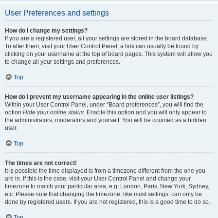
User Preferences and settings
How do I change my settings?
If you are a registered user, all your settings are stored in the board database.
To alter them, visit your User Control Panel; a link can usually be found by
clicking on your username at the top of board pages. This system will allow you
to change all your settings and preferences.
Top
How do I prevent my username appearing in the online user listings?
Within your User Control Panel, under “Board preferences”, you will find the
option
Hide your online status
. Enable this option and you will only appear to
the administrators, moderators and yourself. You will be counted as a hidden
user.
Top
The times are not correct!
It is possible the time displayed is from a timezone different from the one you
are in. If this is the case, visit your User Control Panel and change your
timezone to match your particular area, e.g. London, Paris, New York, Sydney,
etc. Please note that changing the timezone, like most settings, can only be
done by registered users. If you are not registered, this is a good time to do so.
Top