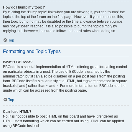
How do I bump my topic?
By clicking the “Bump topic” link when you are viewing it, you can “bump” the
topic to the top of the forum on the first page. However, if you do not see this,
then topic bumping may be disabled or the time allowance between bumps
has not yet been reached. It is also possible to bump the topic simply by
replying to it, however, be sure to follow the board rules when doing so.
Top
Formatting and Topic Types
What is BBCode?
BBCode is a special implementation of HTML, offering great formatting control
on particular objects in a post. The use of BBCode is granted by the
administrator, but it can also be disabled on a per post basis from the posting
form. BBCode itself is similar in style to HTML, but tags are enclosed in square
brackets [ and ] rather than < and >. For more information on BBCode see the
guide which can be accessed from the posting page.
Top
Can I use HTML?
No. It is not possible to post HTML on this board and have it rendered as
HTML. Most formatting which can be carried out using HTML can be applied
using BBCode instead.