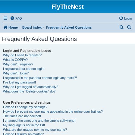
FlyTheNest
FAQ
Login
S
S
Home
Board index
Frequently Asked Questions
e
e
Frequently Asked Questions
a
a
r
r
Login and Registration Issues
Why do I need to register?
c
c
What is COPPA?
h
h
Why can’t I register?
I registered but cannot login!
Why can’t I login?
I registered in the past but cannot login any more?!
I’ve lost my password!
Why do I get logged off automatically?
What does the “Delete cookies” do?
User Preferences and settings
How do I change my settings?
How do I prevent my username appearing in the online user listings?
The times are not correct!
I changed the timezone and the time is still wrong!
My language is not in the list!
What are the images next to my username?
How do I display an avatar?