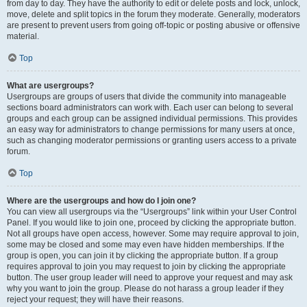
from day to day. They have the authority to edit or delete posts and lock, unlock,
move, delete and split topics in the forum they moderate. Generally, moderators
are present to prevent users from going off-topic or posting abusive or offensive
material.
Top
What are usergroups?
Usergroups are groups of users that divide the community into manageable
sections board administrators can work with. Each user can belong to several
groups and each group can be assigned individual permissions. This provides
an easy way for administrators to change permissions for many users at once,
such as changing moderator permissions or granting users access to a private
forum.
Top
Where are the usergroups and how do I join one?
You can view all usergroups via the “Usergroups” link within your User Control
Panel. If you would like to join one, proceed by clicking the appropriate button.
Not all groups have open access, however. Some may require approval to join,
some may be closed and some may even have hidden memberships. If the
group is open, you can join it by clicking the appropriate button. If a group
requires approval to join you may request to join by clicking the appropriate
button. The user group leader will need to approve your request and may ask
why you want to join the group. Please do not harass a group leader if they
reject your request; they will have their reasons.