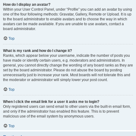
How do I display an avatar?
Within your User Control Panel, under “Profile” you can add an avatar by using
one of the four following methods: Gravatar, Gallery, Remote or Upload. It is up
to the board administrator to enable avatars and to choose the way in which
avatars can be made available. If you are unable to use avatars, contact a
board administrator.
Top
What is my rank and how do I change it?
Ranks, which appear below your username, indicate the number of posts you
have made or identify certain users, e.g. moderators and administrators. In
general, you cannot directly change the wording of any board ranks as they are
set by the board administrator. Please do not abuse the board by posting
unnecessarily just to increase your rank. Most boards will not tolerate this and
the moderator or administrator will simply lower your post count.
Top
When I click the email link for a user it asks me to login?
Only registered users can send email to other users via the built-in email form,
and only if the administrator has enabled this feature. This is to prevent
malicious use of the email system by anonymous users.
Top