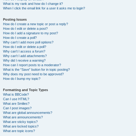
What is my rank and how do I change it?
When I click the email link for a user it asks me to login?
Posting Issues
How do I create a new topic or post a reply?
How do I edit or delete a post?
How do I add a signature to my post?
How do I create a poll?
Why can’t I add more poll options?
How do I edit or delete a poll?
Why can’t I access a forum?
Why can’t I add attachments?
Why did I receive a warning?
How can I report posts to a moderator?
What is the “Save” button for in topic posting?
Why does my post need to be approved?
How do I bump my topic?
Formatting and Topic Types
What is BBCode?
Can I use HTML?
What are Smilies?
Can I post images?
What are global announcements?
What are announcements?
What are sticky topics?
What are locked topics?
What are topic icons?