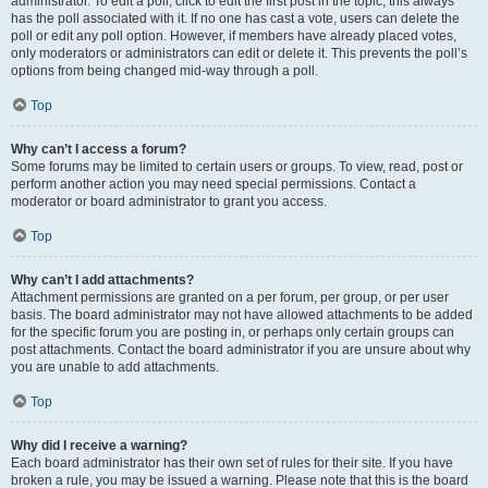
administrator. To edit a poll, click to edit the first post in the topic; this always
has the poll associated with it. If no one has cast a vote, users can delete the
poll or edit any poll option. However, if members have already placed votes,
only moderators or administrators can edit or delete it. This prevents the poll’s
options from being changed mid-way through a poll.
Top
Why can’t I access a forum?
Some forums may be limited to certain users or groups. To view, read, post or
perform another action you may need special permissions. Contact a
moderator or board administrator to grant you access.
Top
Why can’t I add attachments?
Attachment permissions are granted on a per forum, per group, or per user
basis. The board administrator may not have allowed attachments to be added
for the specific forum you are posting in, or perhaps only certain groups can
post attachments. Contact the board administrator if you are unsure about why
you are unable to add attachments.
Top
Why did I receive a warning?
Each board administrator has their own set of rules for their site. If you have
broken a rule, you may be issued a warning. Please note that this is the board