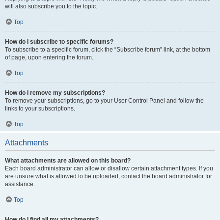
will also subscribe you to the topic.
Top
How do I subscribe to specific forums?
To subscribe to a specific forum, click the “Subscribe forum” link, at the bottom
of page, upon entering the forum.
Top
How do I remove my subscriptions?
To remove your subscriptions, go to your User Control Panel and follow the
links to your subscriptions.
Top
Attachments
What attachments are allowed on this board?
Each board administrator can allow or disallow certain attachment types. If you
are unsure what is allowed to be uploaded, contact the board administrator for
assistance.
Top
How do I find all my attachments?