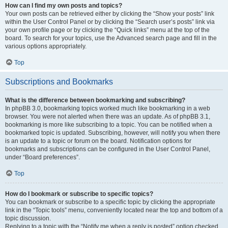
How can I find my own posts and topics?
Your own posts can be retrieved either by clicking the “Show your posts” link
within the User Control Panel or by clicking the “Search user’s posts” link via
your own profile page or by clicking the “Quick links” menu at the top of the
board. To search for your topics, use the Advanced search page and fill in the
various options appropriately.
Top
Subscriptions and Bookmarks
What is the difference between bookmarking and subscribing?
In phpBB 3.0, bookmarking topics worked much like bookmarking in a web
browser. You were not alerted when there was an update. As of phpBB 3.1,
bookmarking is more like subscribing to a topic. You can be notified when a
bookmarked topic is updated. Subscribing, however, will notify you when there
is an update to a topic or forum on the board. Notification options for
bookmarks and subscriptions can be configured in the User Control Panel,
under “Board preferences”.
Top
How do I bookmark or subscribe to specific topics?
You can bookmark or subscribe to a specific topic by clicking the appropriate
link in the “Topic tools” menu, conveniently located near the top and bottom of a
topic discussion.
Replying to a topic with the “Notify me when a reply is posted” option checked