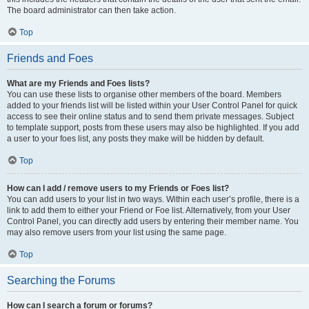
The board administrator can then take action.
Top
Friends and Foes
What are my Friends and Foes lists?
You can use these lists to organise other members of the board. Members
added to your friends list will be listed within your User Control Panel for quick
access to see their online status and to send them private messages. Subject
to template support, posts from these users may also be highlighted. If you add
a user to your foes list, any posts they make will be hidden by default.
Top
How can I add / remove users to my Friends or Foes list?
You can add users to your list in two ways. Within each user’s profile, there is a
link to add them to either your Friend or Foe list. Alternatively, from your User
Control Panel, you can directly add users by entering their member name. You
may also remove users from your list using the same page.
Top
Searching the Forums
How can I search a forum or forums?