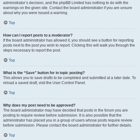
administrator’s decision, and the phpBB Limited has nothing to do with the
warnings on the given site. Contact the board administrator if you are unsure
about why you were issued a warning.
Top
How can I report posts to a moderator?
If the board administrator has allowed it, you should see a button for reporting
posts next to the post you wish to report. Clicking this will walk you through the
steps necessary to report the post.
Top
What is the “Save” button for in topic posting?
This allows you to save drafts to be completed and submitted at a later date. To
reload a saved draft, visit the User Control Panel.
Top
Why does my post need to be approved?
The board administrator may have decided that posts in the forum you are
posting to require review before submission. It is also possible that the
administrator has placed you in a group of users whose posts require review
before submission. Please contact the board administrator for further details.
Top