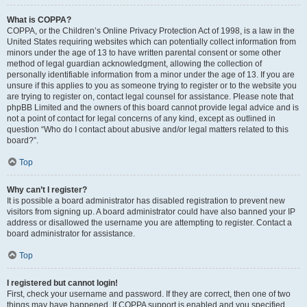
What is COPPA?
COPPA, or the Children’s Online Privacy Protection Act of 1998, is a law in the
United States requiring websites which can potentially collect information from
minors under the age of 13 to have written parental consent or some other
method of legal guardian acknowledgment, allowing the collection of
personally identifiable information from a minor under the age of 13. If you are
unsure if this applies to you as someone trying to register or to the website you
are trying to register on, contact legal counsel for assistance. Please note that
phpBB Limited and the owners of this board cannot provide legal advice and is
not a point of contact for legal concerns of any kind, except as outlined in
question “Who do I contact about abusive and/or legal matters related to this
board?”.
Top
Why can’t I register?
It is possible a board administrator has disabled registration to prevent new
visitors from signing up. A board administrator could have also banned your IP
address or disallowed the username you are attempting to register. Contact a
board administrator for assistance.
Top
I registered but cannot login!
First, check your username and password. If they are correct, then one of two
things may have happened. If COPPA support is enabled and you specified