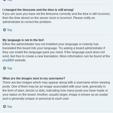
I changed the timezone and the time is still wrong!
If you are sure you have set the timezone correctly and the time is still incorrect,
then the time stored on the server clock is incorrect. Please notify an
administrator to correct the problem.
Top
My language is not in the list!
Either the administrator has not installed your language or nobody has
translated this board into your language. Try asking a board administrator if
they can install the language pack you need. If the language pack does not
exist, feel free to create a new translation. More information can be found at the
phpBB
® website.
Top
What are the images next to my username?
There are two images which may appear along with a username when viewing
posts. One of them may be an image associated with your rank, generally in
the form of stars, blocks or dots, indicating how many posts you have made or
your status on the board. Another, usually larger, image is known as an avatar
and is generally unique or personal to each user.
Top