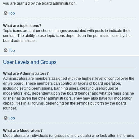
you are granted by the board administrator.
Top
What are topic icons?
Topic icons are author chosen images associated with posts to indicate their
content. The ability to use topic icons depends on the permissions set by the
board administrator.
Top
User Levels and Groups
What are Administrators?
Administrators are members assigned with the highest level of control over the
entire board. These members can control all facets of board operation,
including setting permissions, banning users, creating usergroups or
moderators, etc., dependent upon the board founder and what permissions he
or she has given the other administrators. They may also have full moderator
capabilities in all forums, depending on the settings put forth by the board
founder.
Top
What are Moderators?
Moderators are individuals (or groups of individuals) who look after the forums