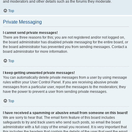
and moderators and other details such as the forums they moderate.
Top
Private Messaging
I cannot send private messages!
There are three reasons for this; you are not registered and/or not logged on,
the board administrator has disabled private messaging for the entire board, or
the board administrator has prevented you from sending messages. Contact a
board administrator for more information.
Top
I keep getting unwanted private messages!
You can automatically delete private messages from a user by using message
rules within your User Control Panel. If you are receiving abusive private
messages from a particular user, report the messages to the moderators; they
have the power to prevent a user from sending private messages.
Top
I have received a spamming or abusive email from someone on this board!
We are sorry to hear that. The email form feature of this board includes
safeguards to try and track users who send such posts, so email the board
administrator with a full copy of the email you received. It is very important that
this includes the headers that contain the details of the user that sent the email.