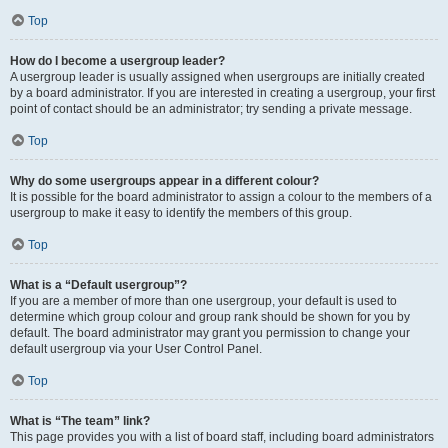
Top
How do I become a usergroup leader?
A usergroup leader is usually assigned when usergroups are initially created
by a board administrator. If you are interested in creating a usergroup, your first
point of contact should be an administrator; try sending a private message.
Top
Why do some usergroups appear in a different colour?
It is possible for the board administrator to assign a colour to the members of a
usergroup to make it easy to identify the members of this group.
Top
What is a “Default usergroup”?
If you are a member of more than one usergroup, your default is used to
determine which group colour and group rank should be shown for you by
default. The board administrator may grant you permission to change your
default usergroup via your User Control Panel.
Top
What is “The team” link?
This page provides you with a list of board staff, including board administrators