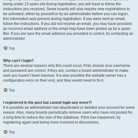
being under 13 years old during registration, you will have to follow the
instructions you received. Some boards will also require new registrations to
be activated, either by yourself or by an administrator before you can logon;
this information was present during registration. If you were sent an email,
follow the instructions. If you did not receive an email, you may have provided
an incorrect email address or the email may have been picked up by a spam
filer. If you are sure the email address you provided is correct, try contacting an
administrator.
Top
Why can’t I login?
There are several reasons why this could occur. First, ensure your username
and password are correct. If they are, contact a board administrator to make
sure you haven’t been banned. It is also possible the website owner has a
configuration error on their end, and they would need to fix it.
Top
I registered in the past but cannot login any more?!
It is possible an administrator has deactivated or deleted your account for some
reason. Also, many boards periodically remove users who have not posted for
a long time to reduce the size of the database. If this has happened, try
registering again and being more involved in discussions.
Top