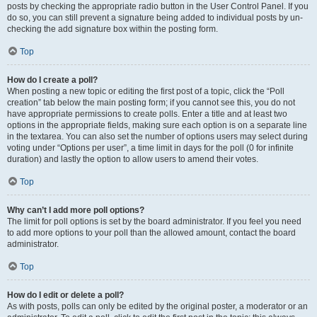
posts by checking the appropriate radio button in the User Control Panel. If you
do so, you can still prevent a signature being added to individual posts by un-
checking the add signature box within the posting form.
Top
How do I create a poll?
When posting a new topic or editing the first post of a topic, click the “Poll
creation” tab below the main posting form; if you cannot see this, you do not
have appropriate permissions to create polls. Enter a title and at least two
options in the appropriate fields, making sure each option is on a separate line
in the textarea. You can also set the number of options users may select during
voting under “Options per user”, a time limit in days for the poll (0 for infinite
duration) and lastly the option to allow users to amend their votes.
Top
Why can’t I add more poll options?
The limit for poll options is set by the board administrator. If you feel you need
to add more options to your poll than the allowed amount, contact the board
administrator.
Top
How do I edit or delete a poll?
As with posts, polls can only be edited by the original poster, a moderator or an