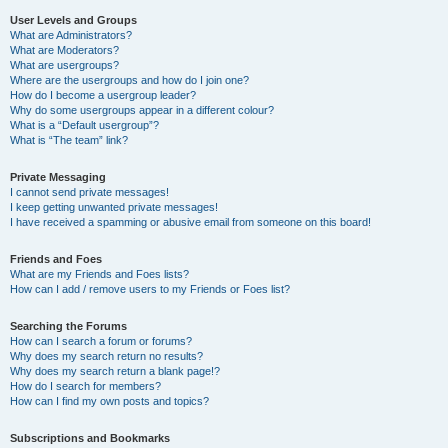
User Levels and Groups
What are Administrators?
What are Moderators?
What are usergroups?
Where are the usergroups and how do I join one?
How do I become a usergroup leader?
Why do some usergroups appear in a different colour?
What is a “Default usergroup”?
What is “The team” link?
Private Messaging
I cannot send private messages!
I keep getting unwanted private messages!
I have received a spamming or abusive email from someone on this board!
Friends and Foes
What are my Friends and Foes lists?
How can I add / remove users to my Friends or Foes list?
Searching the Forums
How can I search a forum or forums?
Why does my search return no results?
Why does my search return a blank page!?
How do I search for members?
How can I find my own posts and topics?
Subscriptions and Bookmarks