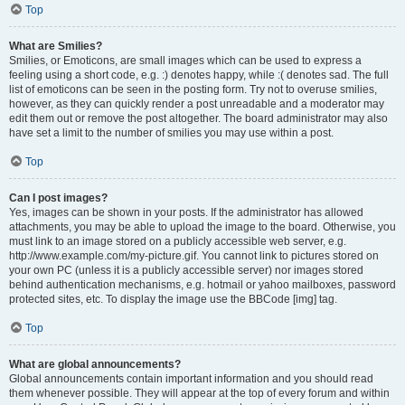
Top
What are Smilies?
Smilies, or Emoticons, are small images which can be used to express a
feeling using a short code, e.g. :) denotes happy, while :( denotes sad. The full
list of emoticons can be seen in the posting form. Try not to overuse smilies,
however, as they can quickly render a post unreadable and a moderator may
edit them out or remove the post altogether. The board administrator may also
have set a limit to the number of smilies you may use within a post.
Top
Can I post images?
Yes, images can be shown in your posts. If the administrator has allowed
attachments, you may be able to upload the image to the board. Otherwise, you
must link to an image stored on a publicly accessible web server, e.g.
http://www.example.com/my-picture.gif. You cannot link to pictures stored on
your own PC (unless it is a publicly accessible server) nor images stored
behind authentication mechanisms, e.g. hotmail or yahoo mailboxes, password
protected sites, etc. To display the image use the BBCode [img] tag.
Top
What are global announcements?
Global announcements contain important information and you should read
them whenever possible. They will appear at the top of every forum and within