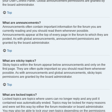
your User Control Panel. Global announcement permissions are granted by
the board administrator.
Top
What are announcements?
Announcements often contain important information for the forum you are
currently reading and you should read them whenever possible.
Announcements appear at the top of every page in the forum to which they are
posted. As with global announcements, announcement permissions are
granted by the board administrator.
Top
What are sticky topics?
Sticky topics within the forum appear below announcements and only on the
first page. They are often quite important so you should read them whenever
possible. As with announcements and global announcements, sticky topic
permissions are granted by the board administrator.
Top
What are locked topics?
Locked topics are topics where users can no longer reply and any poll it
contained was automatically ended. Topics may be locked for many reasons
and were set this way by either the forum moderator or board administrator.
You may also be able to lock your own topics depending on the permissions