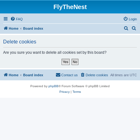
FlyTheNest
FAQ
Login
S
S
Home
Board index
e
e
Delete cookies
a
a
r
r
Are you sure you want to delete all cookies set by this board?
c
c
h
h
Home
Board index
Contact us
Delete cookies
All times are
UTC
Powered by
phpBB
® Forum Software © phpBB Limited
Privacy
|
Terms