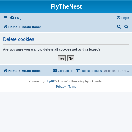
FlyTheNest
FAQ
Login
S
S
Home
Board index
e
e
Delete cookies
a
a
r
r
Are you sure you want to delete all cookies set by this board?
c
c
h
h
Home
Board index
Contact us
Delete cookies
All times are
UTC
Powered by
phpBB
® Forum Software © phpBB Limited
Privacy
|
Terms