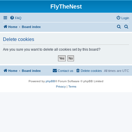
FlyTheNest
FAQ
Login
S
S
Home
Board index
e
e
Delete cookies
a
a
r
r
Are you sure you want to delete all cookies set by this board?
c
c
h
h
Home
Board index
Contact us
Delete cookies
All times are
UTC
Powered by
phpBB
® Forum Software © phpBB Limited
Privacy
|
Terms