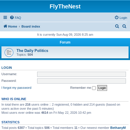
FlyTheNest
FAQ
Login
S
S
Home
Board index
e
e
It is currently Sun Aug 09, 2026 8:25 am
a
a
Forum
r
r
The Daily Politics
c
c
Topics:
504
h
h
LOGIN
Username:
Password:
I forgot my password
Remember me
WHO IS ONLINE
In total there are
216
users online :: 2 registered, 0 hidden and 214 guests (based on
users active over the past 5 minutes)
Most users ever online was
4614
on Fri May 22, 2026 10:42 pm
STATISTICS
Total posts
6307
• Total topics
506
• Total members
11
• Our newest member
BethanyM