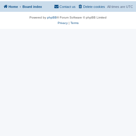
Home
Board index
Contact us
Delete cookies
All times are
UTC
Powered by
phpBB
® Forum Software © phpBB Limited
Privacy
|
Terms