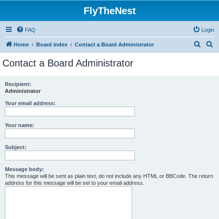
FlyTheNest
FAQ
Login
S
S
Home
Board index
Contact a Board Administrator
e
e
Contact a Board Administrator
a
a
r
r
Recipient:
Administrator
c
c
h
h
Your email address:
Your name:
Subject:
Message body:
This message will be sent as plain text, do not include any HTML or BBCode. The return
address for this message will be set to your email address.