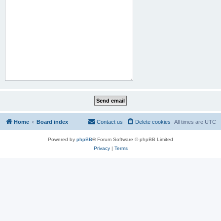
Home
Board index
Contact us
Delete cookies
All times are
UTC
Powered by
phpBB
® Forum Software © phpBB Limited
Privacy
|
Terms