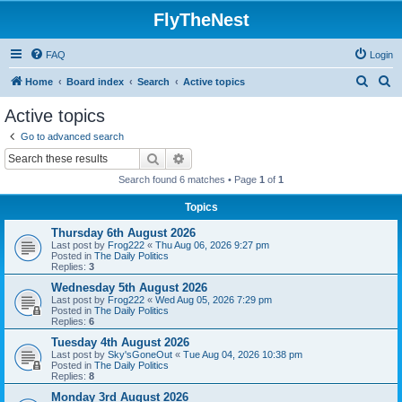
FlyTheNest
FAQ
Login
S
S
Home
Board index
Search
Active topics
e
e
Active topics
a
a
Go to advanced search
r
r
Search
Advanced search
c
c
Search found 6 matches • Page
1
of
1
h
h
Topics
Thursday 6th August 2026
Last post by
Frog222
«
Thu Aug 06, 2026 9:27 pm
Posted in
The Daily Politics
Replies:
3
Wednesday 5th August 2026
Last post by
Frog222
«
Wed Aug 05, 2026 7:29 pm
Posted in
The Daily Politics
Replies:
6
Tuesday 4th August 2026
Last post by
Sky'sGoneOut
«
Tue Aug 04, 2026 10:38 pm
Posted in
The Daily Politics
Replies:
8
Monday 3rd August 2026