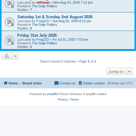
Last post by
refitman
«
Mon Aug 03, 2026 7:12 pm
Posted in
The Daily Politics
Replies:
7
Saturday 1st & Sunday 2nd August 2026
Last post by
Frog222
«
Sun Aug 02, 2026 8:12 pm
Posted in
The Daily Politics
Replies:
5
Friday 31st July 2026
Last post by
Frog222
«
Fri Jul 31, 2026 7:53 pm
Posted in
The Daily Politics
Replies:
2
Search found 6 matches • Page
1
of
1
Jump to
Home
Board index
Contact us
Delete cookies
All times are
UTC
Powered by
phpBB
® Forum Software © phpBB Limited
Privacy
|
Terms