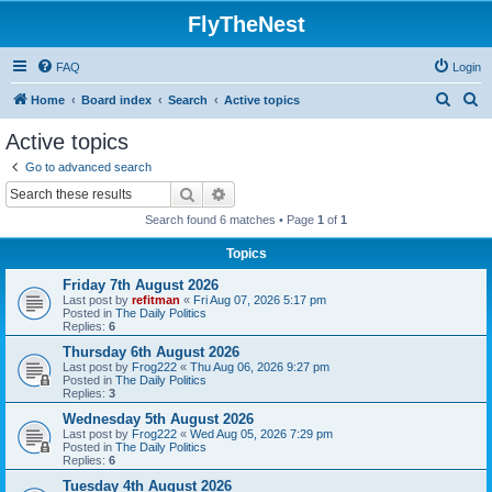
FlyTheNest
FAQ
Login
S
S
Home
Board index
Search
Active topics
e
e
Active topics
a
a
Go to advanced search
r
r
Search
Advanced search
c
c
Search found 6 matches • Page
1
of
1
h
h
Topics
Friday 7th August 2026
Last post by
refitman
«
Fri Aug 07, 2026 5:17 pm
Posted in
The Daily Politics
Replies:
6
Thursday 6th August 2026
Last post by
Frog222
«
Thu Aug 06, 2026 9:27 pm
Posted in
The Daily Politics
Replies:
3
Wednesday 5th August 2026
Last post by
Frog222
«
Wed Aug 05, 2026 7:29 pm
Posted in
The Daily Politics
Replies:
6
Tuesday 4th August 2026