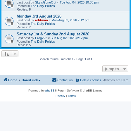
Last post by
Sky'sGoneOut
«
Tue Aug 04, 2026 10:38 pm
Posted in
The Daily Politics
Replies:
8
Monday 3rd August 2026
Last post by
refitman
«
Mon Aug 03, 2026 7:12 pm
Posted in
The Daily Politics
Replies:
7
Saturday 1st & Sunday 2nd August 2026
Last post by
Frog222
«
Sun Aug 02, 2026 8:12 pm
Posted in
The Daily Politics
Replies:
5
Search found 6 matches • Page
1
of
1
Jump to
Home
Board index
Contact us
Delete cookies
All times are
UTC
Powered by
phpBB
® Forum Software © phpBB Limited
Privacy
|
Terms