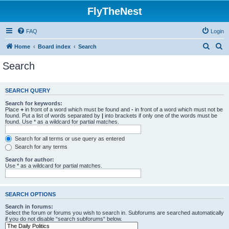
FlyTheNest
FAQ
Login
S
S
Home
Board index
Search
e
e
Search
a
a
r
r
SEARCH QUERY
c
c
Search for keywords:
h
h
Place
+
in front of a word which must be found and
-
in front of a word which must not be
found. Put a list of words separated by
|
into brackets if only one of the words must be
found. Use * as a wildcard for partial matches.
Search for all terms or use query as entered
Search for any terms
Search for author:
Use * as a wildcard for partial matches.
SEARCH OPTIONS
Search in forums:
Select the forum or forums you wish to search in. Subforums are searched automatically
if you do not disable “search subforums“ below.