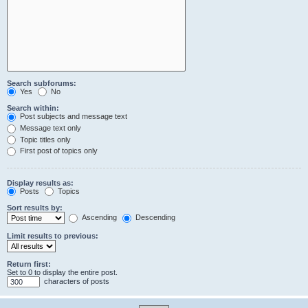
Search subforums:
Yes
No
Search within:
Post subjects and message text
Message text only
Topic titles only
First post of topics only
Display results as:
Posts
Topics
Sort results by:
Ascending
Descending
Limit results to previous:
Return first:
Set to 0 to display the entire post.
characters of posts