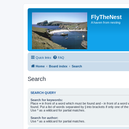
FlyTheNest
A haven from nesting
Quick links
FAQ
Home
Board index
Search
Search
SEARCH QUERY
Search for keywords:
Place
+
in front of a word which must be found and
-
in front of a word
found. Put a list of words separated by
|
into brackets if only one of th
Use * as a wildcard for partial matches.
Search for author:
Use * as a wildcard for partial matches.