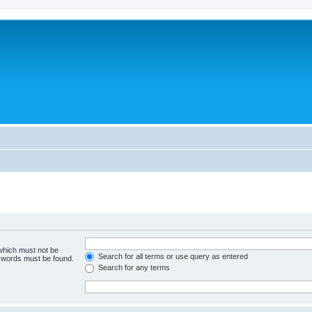
 which must not be
Search for all terms or use query as entered
e words must be found.
Search for any terms