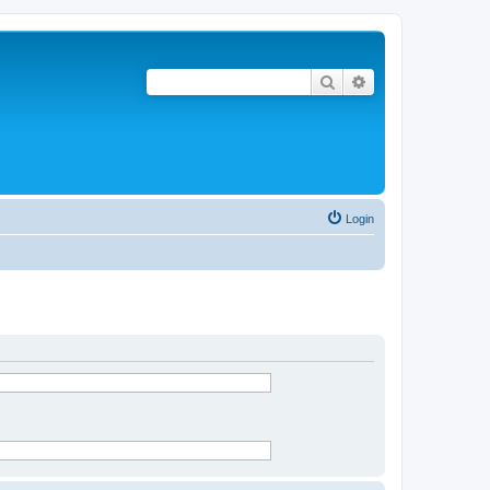
Search
Advanced search
Login