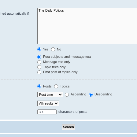
hed automatically if
Yes
No
Post subjects and message text
Message text only
Topic titles only
First post of topics only
Posts
Topics
Ascending
Descending
characters of posts