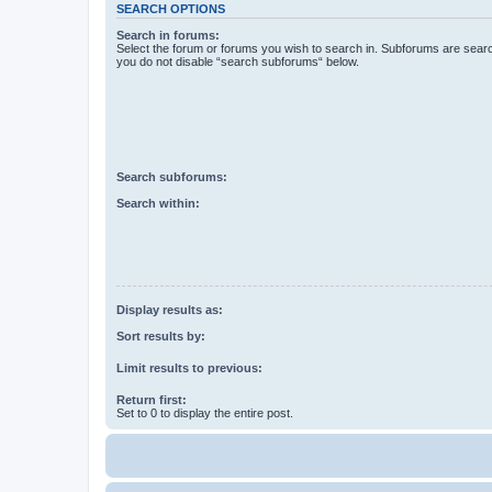
SEARCH OPTIONS
Search in forums:
Select the forum or forums you wish to search in. Subforums are searc
you do not disable “search subforums“ below.
Search subforums:
Search within:
Display results as:
Sort results by:
Limit results to previous:
Return first:
Set to 0 to display the entire post.