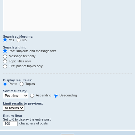
Search subforums:
Yes
No
Search within:
Post subjects and message text
Message text only
Topic titles only
First post of topics only
Display results as:
Posts
Topics
Sort results by:
Ascending
Descending
Limit results to previous:
Return first:
Set to 0 to display the entire post.
characters of posts