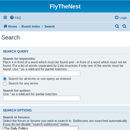
FlyTheNest
FAQ
Login
S
S
Home
Board index
Search
e
e
Search
a
a
r
r
SEARCH QUERY
c
c
Search for keywords:
h
h
Place
+
in front of a word which must be found and
-
in front of a word which must not be
found. Put a list of words separated by
|
into brackets if only one of the words must be
found. Use * as a wildcard for partial matches.
Search for all terms or use query as entered
Search for any terms
Search for author:
Use * as a wildcard for partial matches.
SEARCH OPTIONS
Search in forums:
Select the forum or forums you wish to search in. Subforums are searched automatically
if you do not disable “search subforums“ below.