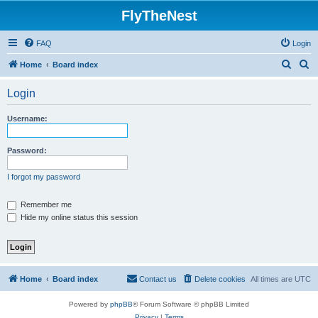
FlyTheNest
FAQ
Login
S
S
Home
Board index
e
e
Login
a
a
r
r
Username:
c
c
h
h
Password:
I forgot my password
Remember me
Hide my online status this session
Home
Board index
Contact us
Delete cookies
All times are
UTC
Powered by
phpBB
® Forum Software © phpBB Limited
Privacy
|
Terms