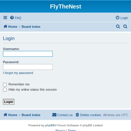
FlyTheNest
FAQ
Login
S
S
Home
Board index
e
e
Login
a
a
r
r
Username:
c
c
h
h
Password:
I forgot my password
Remember me
Hide my online status this session
Home
Board index
Contact us
Delete cookies
All times are
UTC
Powered by
phpBB
® Forum Software © phpBB Limited
Privacy
|
Terms