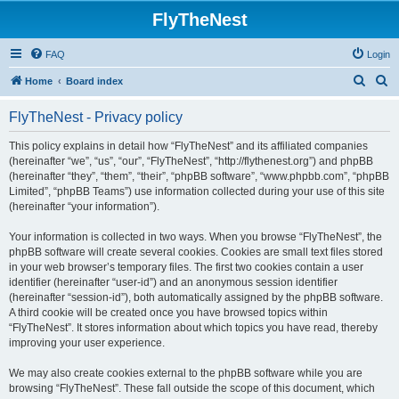
FlyTheNest
FAQ
Login
S
S
Home
Board index
e
e
FlyTheNest - Privacy policy
a
a
r
r
This policy explains in detail how “FlyTheNest” and its affiliated companies
(hereinafter “we”, “us”, “our”, “FlyTheNest”, “http://flythenest.org”) and phpBB
c
c
(hereinafter “they”, “them”, “their”, “phpBB software”, “www.phpbb.com”, “phpBB
h
h
Limited”, “phpBB Teams”) use information collected during your use of this site
(hereinafter “your information”).
Your information is collected in two ways. When you browse “FlyTheNest”, the
phpBB software will create several cookies. Cookies are small text files stored
in your web browser’s temporary files. The first two cookies contain a user
identifier (hereinafter “user-id”) and an anonymous session identifier
(hereinafter “session-id”), both automatically assigned by the phpBB software.
A third cookie will be created once you have browsed topics within
“FlyTheNest”. It stores information about which topics you have read, thereby
improving your user experience.
We may also create cookies external to the phpBB software while you are
browsing “FlyTheNest”. These fall outside the scope of this document, which