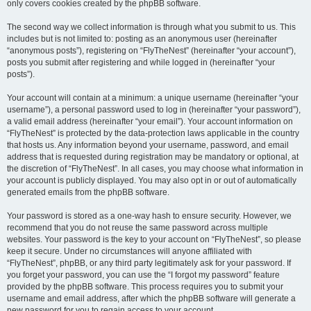
only covers cookies created by the phpBB software.
The second way we collect information is through what you submit to us. This
includes but is not limited to: posting as an anonymous user (hereinafter
“anonymous posts”), registering on “FlyTheNest” (hereinafter “your account”),
posts you submit after registering and while logged in (hereinafter “your
posts”).
Your account will contain at a minimum: a unique username (hereinafter “your
username”), a personal password used to log in (hereinafter “your password”),
a valid email address (hereinafter “your email”). Your account information on
“FlyTheNest” is protected by the data-protection laws applicable in the country
that hosts us. Any information beyond your username, password, and email
address that is requested during registration may be mandatory or optional, at
the discretion of “FlyTheNest”. In all cases, you may choose what information in
your account is publicly displayed. You may also opt in or out of automatically
generated emails from the phpBB software.
Your password is stored as a one-way hash to ensure security. However, we
recommend that you do not reuse the same password across multiple
websites. Your password is the key to your account on “FlyTheNest”, so please
keep it secure. Under no circumstances will anyone affiliated with
“FlyTheNest”, phpBB, or any third party legitimately ask for your password. If
you forget your password, you can use the “I forgot my password” feature
provided by the phpBB software. This process requires you to submit your
username and email address, after which the phpBB software will generate a
new password for you to regain access to your account.