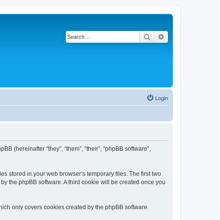
Search
Advanced search
Login
hpBB (hereinafter “they”, “them”, “their”, “phpBB software”,
es stored in your web browser’s temporary files. The first two
d by the phpBB software. A third cookie will be created once you
hich only covers cookies created by the phpBB software.