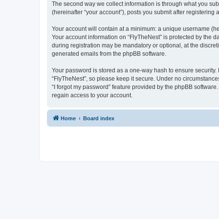
The second way we collect information is through what you submi
(hereinafter “your account”), posts you submit after registering 
Your account will contain at a minimum: a unique username (here
Your account information on “FlyTheNest” is protected by the d
during registration may be mandatory or optional, at the discret
generated emails from the phpBB software.
Your password is stored as a one-way hash to ensure security
“FlyTheNest”, so please keep it secure. Under no circumstances 
“I forgot my password” feature provided by the phpBB software
regain access to your account.
Home
Board index