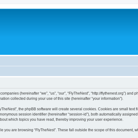
 companies (hereinafter “we”, “us”, “our”, “FlyTheNest”, “http://flythenest.org”) and p
n collected during your use of this site (hereinafter “your information”).
TheNest”, the phpBB software will create several cookies. Cookies are small text fil
 anonymous session identifier (hereinafter “session-id”), both automatically assigne
 about which topics you have read, thereby improving your user experience.
le you are browsing “FlyTheNest”. These fall outside the scope of this document, w