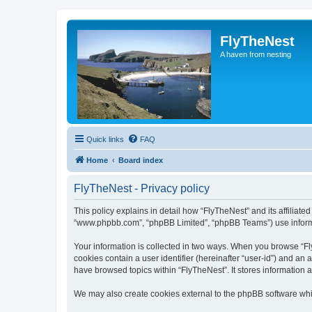
FlyTheNest
A haven from nesting
Quick links
FAQ
Home
Board index
FlyTheNest - Privacy policy
This policy explains in detail how “FlyTheNest” and its affiliated
“www.phpbb.com”, “phpBB Limited”, “phpBB Teams”) use informatio
Your information is collected in two ways. When you browse “Fly
cookies contain a user identifier (hereinafter “user-id”) and an
have browsed topics within “FlyTheNest”. It stores information
We may also create cookies external to the phpBB software whi