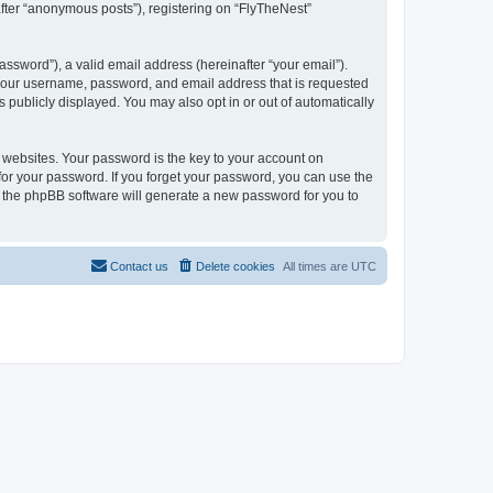
after “anonymous posts”), registering on “FlyTheNest”
ssword”), a valid email address (hereinafter “your email”).
d your username, password, and email address that is requested
s publicly displayed. You may also opt in or out of automatically
websites. Your password is the key to your account on
 for your password. If you forget your password, you can use the
h the phpBB software will generate a new password for you to
Contact us
Delete cookies
All times are
UTC