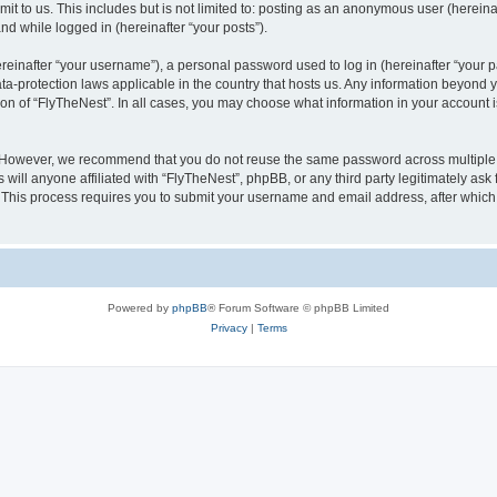
t to us. This includes but is not limited to: posting as an anonymous user (herein
and while logged in (hereinafter “your posts”).
inafter “your username”), a personal password used to log in (hereinafter “your pa
ata-protection laws applicable in the country that hosts us. Any information beyon
ion of “FlyTheNest”. In all cases, you may choose what information in your account i
. However, we recommend that you do not reuse the same password across multiple 
will anyone affiliated with “FlyTheNest”, phpBB, or any third party legitimately ask
. This process requires you to submit your username and email address, after whic
Powered by
phpBB
® Forum Software © phpBB Limited
Privacy
|
Terms