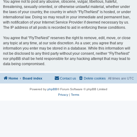
You agree not to post any abusive, obscene, vulgar, libellous, hateful,
threatening, sexually oriented, or otherwise unlawful material, whether under
the laws of your country, the country in which “FlyTheNest” is hosted, or under
international law. Doing so may result in your immediate and permanent ban,
with notification of your Internet Service Provider if deemed necessary by us.
The IP address of all posts is recorded to aid in enforcing these conditions.
You agree that “FlyTheNest” reserves the right to remove, edit, move, or close
any topic at any time, at our sole discretion. As a user, you agree that any
information you enter may be stored in a database. While this information will
not be disclosed to any third party without your consent, neither “FlyTheNest”
nor phpBB shall be held responsible for any hacking attempt that may lead to
data being compromised.
Home
Board index
Contact us
Delete cookies
All times are
UTC
Powered by
phpBB
® Forum Software © phpBB Limited
Privacy
|
Terms