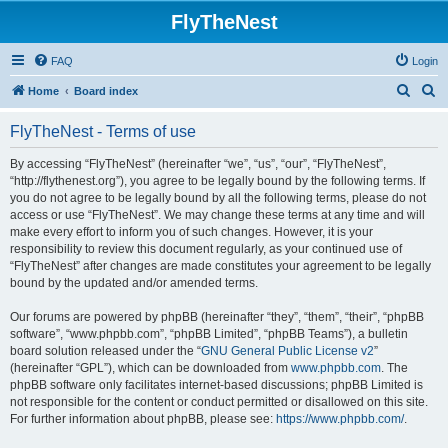
FlyTheNest
FAQ
Login
S
S
Home
Board index
e
e
FlyTheNest - Terms of use
a
a
r
r
By accessing “FlyTheNest” (hereinafter “we”, “us”, “our”, “FlyTheNest”,
“http://flythenest.org”), you agree to be legally bound by the following terms. If
c
c
you do not agree to be legally bound by all the following terms, please do not
h
h
access or use “FlyTheNest”. We may change these terms at any time and will
make every effort to inform you of such changes. However, it is your
responsibility to review this document regularly, as your continued use of
“FlyTheNest” after changes are made constitutes your agreement to be legally
bound by the updated and/or amended terms.
Our forums are powered by phpBB (hereinafter “they”, “them”, “their”, “phpBB
software”, “www.phpbb.com”, “phpBB Limited”, “phpBB Teams”), a bulletin
board solution released under the “
GNU General Public License v2
”
(hereinafter “GPL”), which can be downloaded from
www.phpbb.com
. The
phpBB software only facilitates internet-based discussions; phpBB Limited is
not responsible for the content or conduct permitted or disallowed on this site.
For further information about phpBB, please see:
https://www.phpbb.com/
.